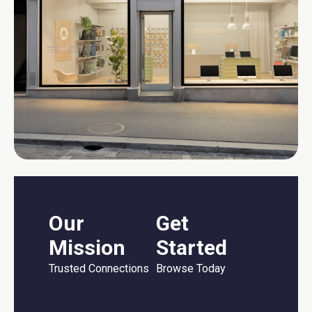
Our
Get
Mission
Started
Trusted Connections
Browse Today