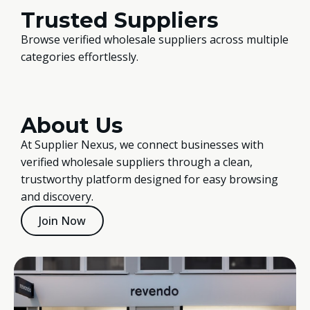
Trusted Suppliers
Browse verified wholesale suppliers across multiple
categories effortlessly.
About Us
At Supplier Nexus, we connect businesses with
verified wholesale suppliers through a clean,
trustworthy platform designed for easy browsing
and discovery.
Join Now