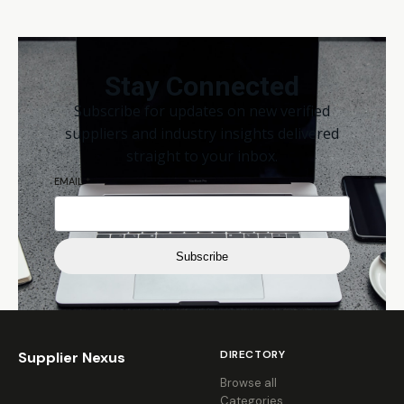
Stay Connected
Subscribe for updates on new verified
suppliers and industry insights delivered
straight to your inbox.
EMAIL
*
Subscribe
DIRECTORY
Supplier Nexus
Browse all
Categories