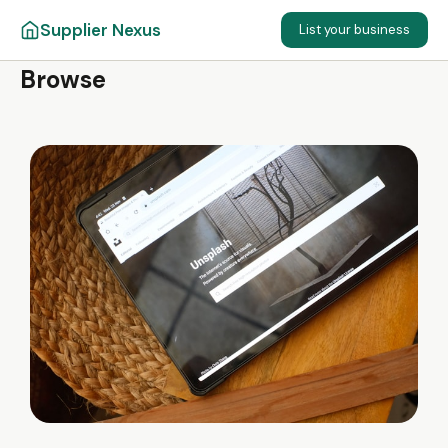
Supplier Nexus
List your business
Browse