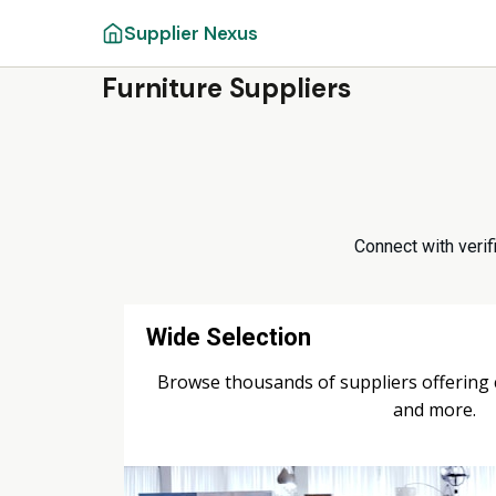
Supplier Nexus
Furniture Suppliers
Connect with verifi
Wide Selection
Browse thousands of suppliers offering ch
and more.