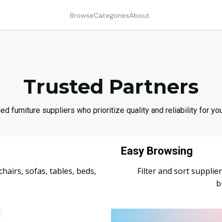
Browse
Categories
About
Trusted Partners
ed furniture suppliers who prioritize quality and reliability for 
Easy Browsing
airs, sofas, tables, beds,
Filter and sort supplier
b