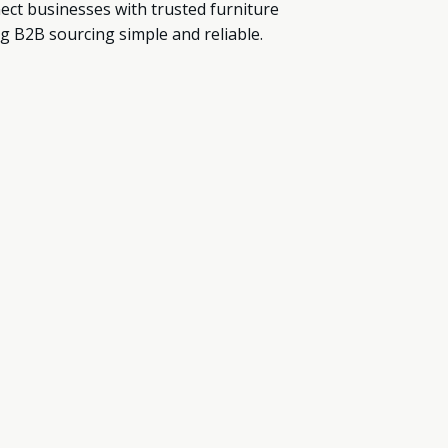
ect businesses with trusted furniture
g B2B sourcing simple and reliable.