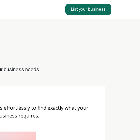
List your business
your business needs.
s effortlessly to find exactly what your
usiness requires.