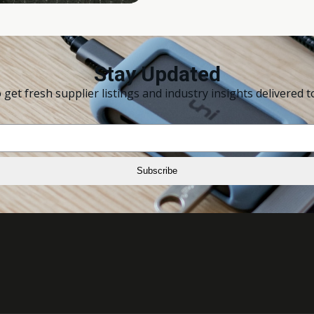
Stay Updated
 get fresh supplier listings and industry insights delivered t
Subscribe