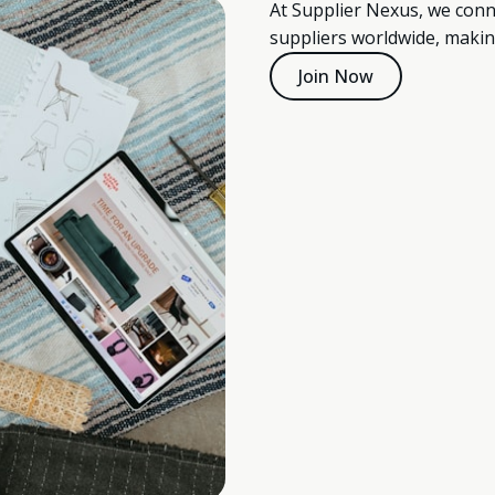
At Supplier Nexus, we conn
suppliers worldwide, makin
Join Now