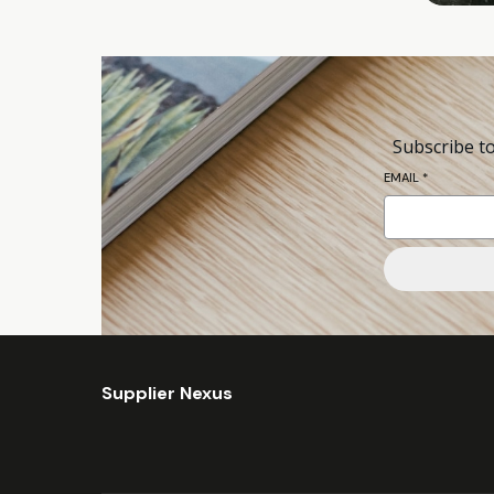
Subscribe to
EMAIL
*
Supplier Nexus