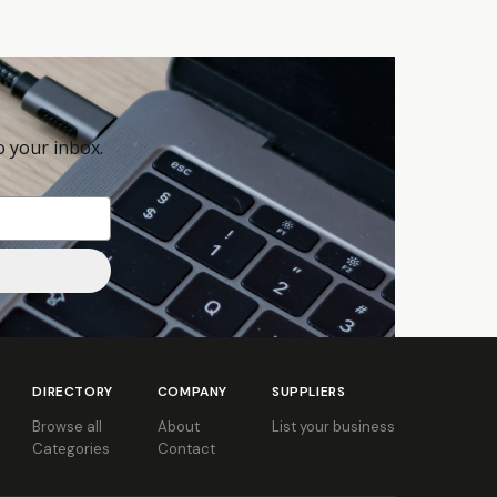
o your inbox.
DIRECTORY
COMPANY
SUPPLIERS
Browse all
About
List your business
Categories
Contact