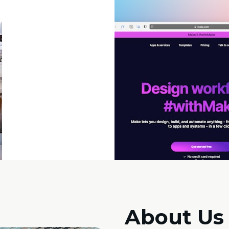
About Us