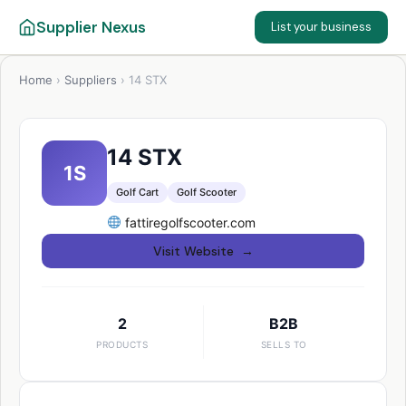
Supplier Nexus
List your business
Home
›
Suppliers
›
14 STX
14 STX
1S
Golf Cart
Golf Scooter
fattiregolfscooter.com
Visit Website →
2
B2B
PRODUCTS
SELLS TO