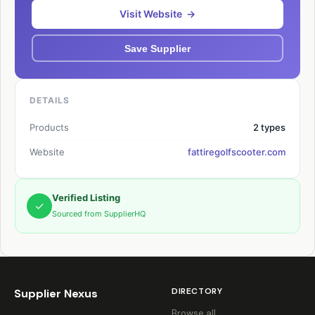
Visit Website →
Save Supplier
DETAILS
Products
2 types
Website
fattiregolfscooter.com
Verified Listing
✓
Sourced from SupplierHQ
DIRECTORY
Supplier Nexus
Browse all