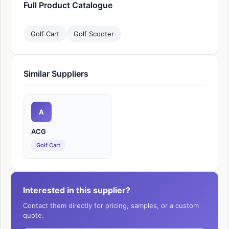
Full Product Catalogue
Golf Cart
Golf Scooter
Similar Suppliers
A
ACG
Golf Cart
Interested in this supplier?
Contact them directly for pricing, samples, or a custom
quote.