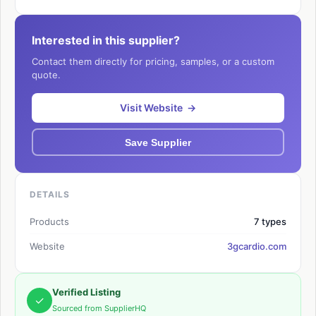
Interested in this supplier?
Contact them directly for pricing, samples, or a custom
quote.
Visit Website →
Save Supplier
DETAILS
Products
7 types
Website
3gcardio.com
Verified Listing
✓
Sourced from SupplierHQ