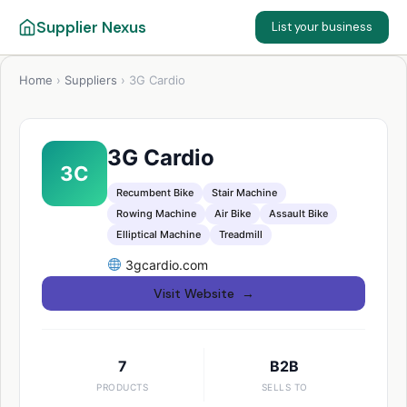
Supplier Nexus
List your business
Home
›
Suppliers
›
3G Cardio
3G Cardio
3C
Recumbent Bike
Stair Machine
Rowing Machine
Air Bike
Assault Bike
Elliptical Machine
Treadmill
3gcardio.com
Visit Website →
7
B2B
PRODUCTS
SELLS TO