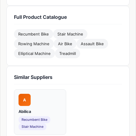
Full Product Catalogue
Recumbent Bike
Stair Machine
Rowing Machine
Air Bike
Assault Bike
Elliptical Machine
Treadmill
Similar Suppliers
A
Abilica
Recumbent Bike
Stair Machine