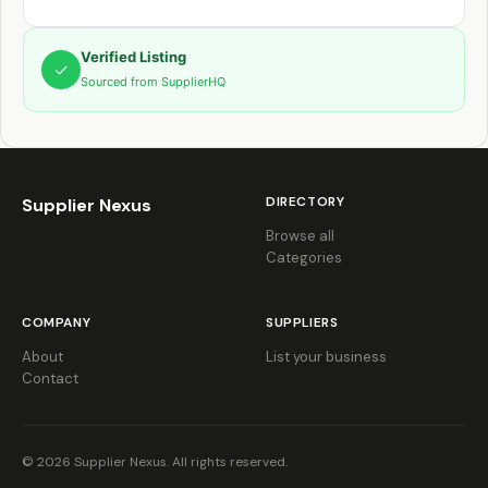
Verified Listing
✓
Sourced from SupplierHQ
DIRECTORY
Supplier Nexus
Browse all
Categories
COMPANY
SUPPLIERS
About
List your business
Contact
© 2026 Supplier Nexus. All rights reserved.