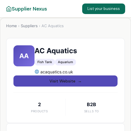
Supplier Nexus
List your business
Home
›
Suppliers
›
AC Aquatics
AC Aquatics
AA
Fish Tank
Aquarium
acaquatics.co.uk
Visit Website →
2
B2B
PRODUCTS
SELLS TO