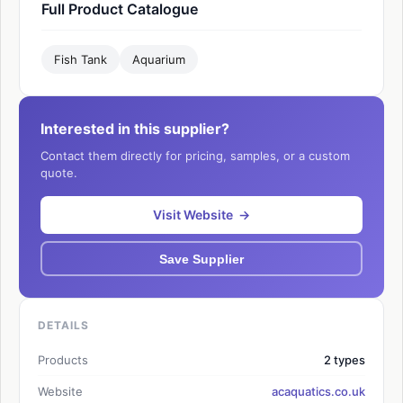
Full Product Catalogue
Fish Tank
Aquarium
Interested in this supplier?
Contact them directly for pricing, samples, or a custom
quote.
Visit Website →
Save Supplier
DETAILS
Products
2 types
Website
acaquatics.co.uk