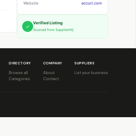
Website
accurl.com
Verified Listing
✓
Sourced from SupplierHQ
DIRECTORY
COMPANY
SUPPLIERS
Browse all
About
List your business
Categories
Contact