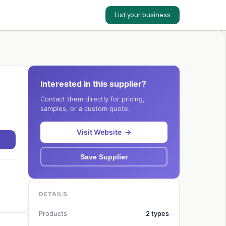
List your business
Interested in this supplier?
Contact them directly for pricing,
samples, or a custom quote.
Visit Website →
Save Supplier
DETAILS
Products
2 types