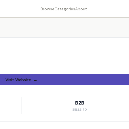
Browse
Categories
About
Visit Website →
B2B
SELLS TO