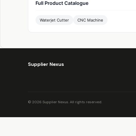
Full Product Catalogue
Waterjet Cutter
CNC Machine
Supplier Nexus
© 2026 Supplier Nexus. All rights reserved.