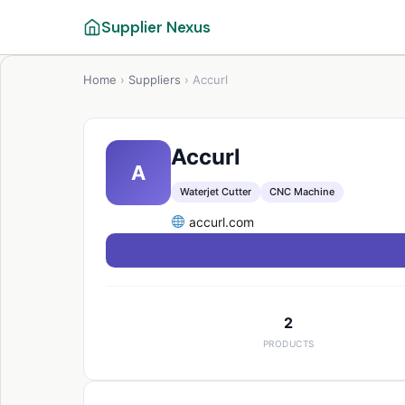
Supplier Nexus
Home
›
Suppliers
›
Accurl
Accurl
A
Waterjet Cutter
CNC Machine
accurl.com
2
PRODUCTS