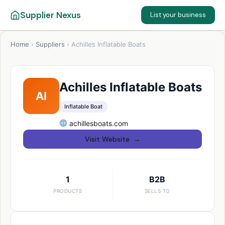
Supplier Nexus
List your business
Home
›
Suppliers
›
Achilles Inflatable Boats
Achilles Inflatable Boats
AI
Inflatable Boat
achillesboats.com
Visit Website →
1
B2B
PRODUCTS
SELLS TO