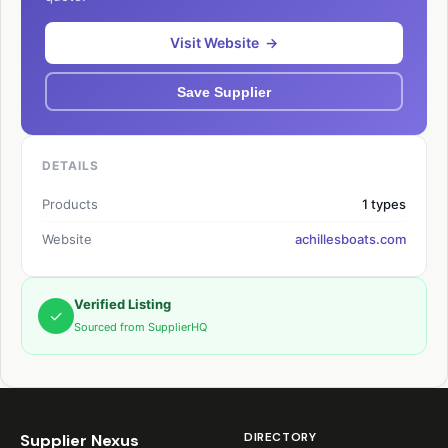
Visit Website →
Save Supplier
DETAILS
Products
1 types
Website
achillesboats.com
Verified Listing
✓
Sourced from SupplierHQ
DIRECTORY
Supplier Nexus