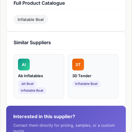
Full Product Catalogue
Inflatable Boat
Similar Suppliers
AI
3T
Ab Inflatables
3D Tender
Jet Boat
Inflatable Boat
Inflatable Boat
Interested in this supplier?
Contact them directly for pricing, samples, or a custom
quote.