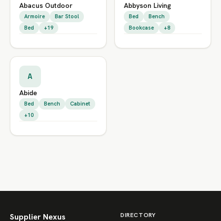
Abacus Outdoor
Abbyson Living
Armoire
Bar Stool
Bed
Bench
Bed
+19
Bookcase
+8
A
Abide
Bed
Bench
Cabinet
+10
DIRECTORY
Supplier Nexus