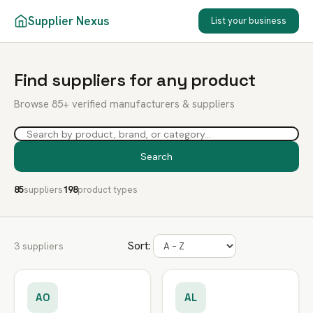
Supplier Nexus
List your business
Find suppliers for any product
Browse 85+ verified manufacturers & suppliers
Search
85
suppliers
198
product types
Sort:
3 suppliers
AO
AL