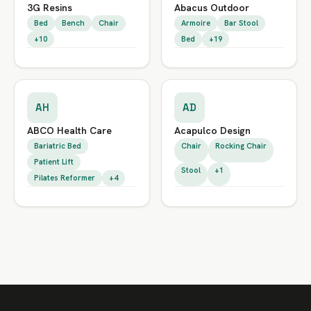
3G Resins
Abacus Outdoor
Bed
Bench
Chair
Armoire
Bar Stool
+10
Bed
+19
AH
AD
ABCO Health Care
Acapulco Design
Bariatric Bed
Chair
Rocking Chair
Patient Lift
Stool
+1
Pilates Reformer
+4