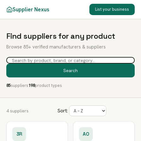
Supplier Nexus
List your business
Find suppliers for any product
Browse 85+ verified manufacturers & suppliers
Search
85
suppliers
198
product types
Sort:
4 suppliers
3R
AO