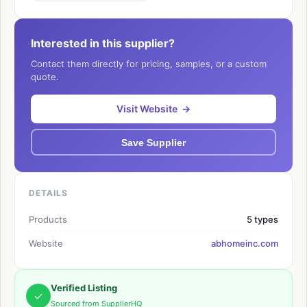
Interested in this supplier?
Contact them directly for pricing, samples, or a custom
quote.
Visit Website →
Save Supplier
DETAILS
Products
5 types
Website
abhomeinc.com
Verified Listing
✓
Sourced from SupplierHQ