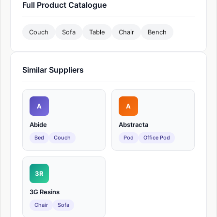
Full Product Catalogue
Couch
Sofa
Table
Chair
Bench
Similar Suppliers
A
A
Abide
Abstracta
Bed
Couch
Pod
Office Pod
3R
3G Resins
Chair
Sofa