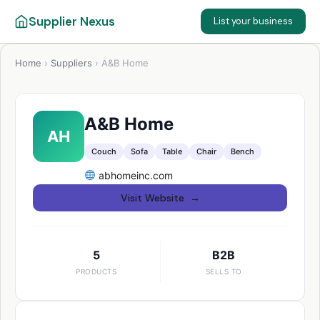
Supplier Nexus
List your business
Home
›
Suppliers
›
A&B Home
A&B Home
AH
Couch
Sofa
Table
Chair
Bench
abhomeinc.com
Visit Website →
5
B2B
PRODUCTS
SELLS TO